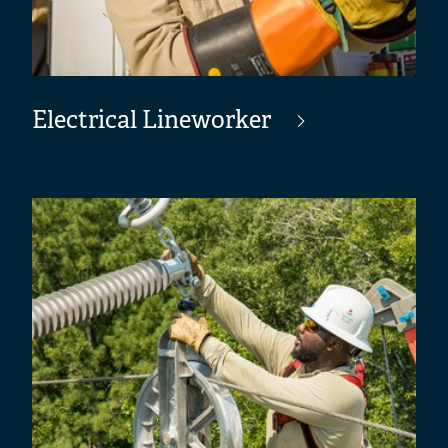
Electrical Lineworker