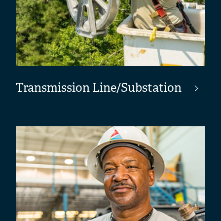
Transmission Line/Substation