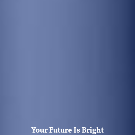
Your Future Is Bright