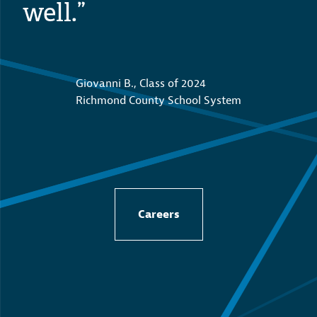
well.”
Giovanni B., Class of 2024
Richmond County School System
Careers