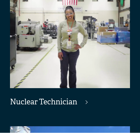
Nuclear Technician