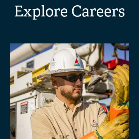
Explore Careers