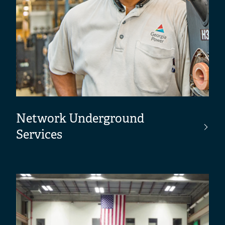
Network Underground
Services