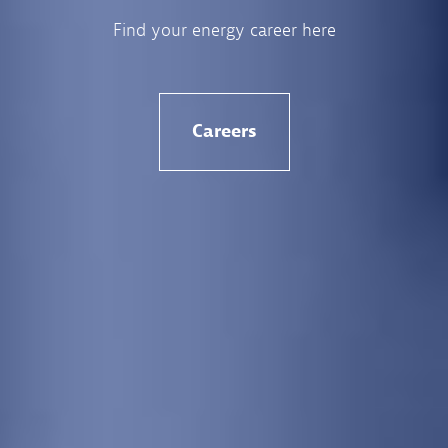
Find your energy career here
Careers