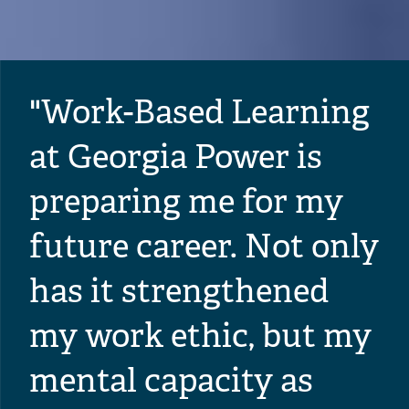
"Work-Based Learning
at Georgia Power is
preparing me for my
future career. Not only
has it strengthened
my work ethic, but my
mental capacity as